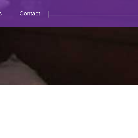
s
Contact