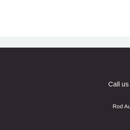
Call us
Rod Au