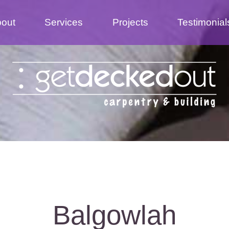
out
Services
Projects
Testimonial
Balgowlah