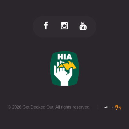
©
2026 Get Decked Out. All rights reserved.