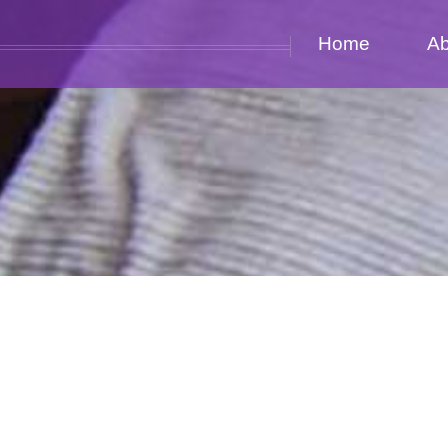
Home
Ab