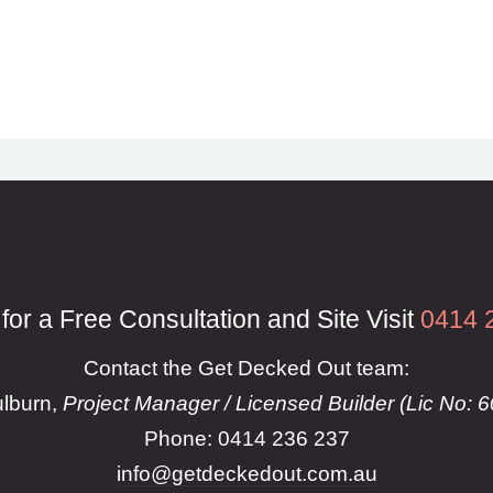
 for a Free Consultation and Site Visit
0414 
Contact the Get Decked Out team:
lburn,
Project Manager / Licensed Builder (Lic No: 
Phone: 0414 236 237
info@getdeckedout.com.au