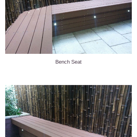
Bench Seat