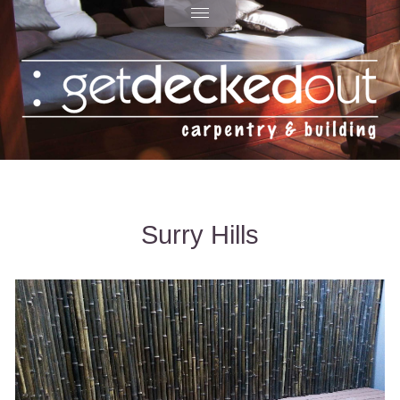
Surry Hills