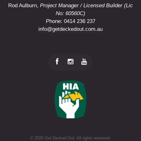
Rod Aulburn,
Project Manager / Licensed Builder (Lic
No: 60560C)
Phone: 0414 236 237
info@getdeckedout.com.au
©
2026 Get Decked Out. All rights reserved.