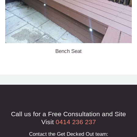
Bench Seat
Call us for a Free Consultation and Site
Visit
0414 236 237
Contact the Get Decked Out team: