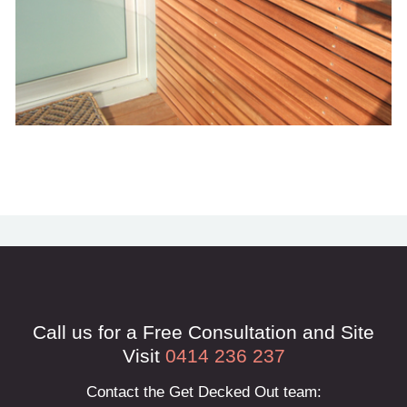
Call us for a Free Consultation and Site
Visit
0414 236 237
Contact the Get Decked Out team: