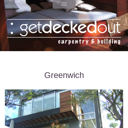
Greenwich