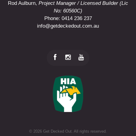
Rod Aulburn,
Project Manager / Licensed Builder (Lic
No: 60560C)
Phone: 0414 236 237
info@getdeckedout.com.au
©
2026 Get Decked Out. All rights reserved.